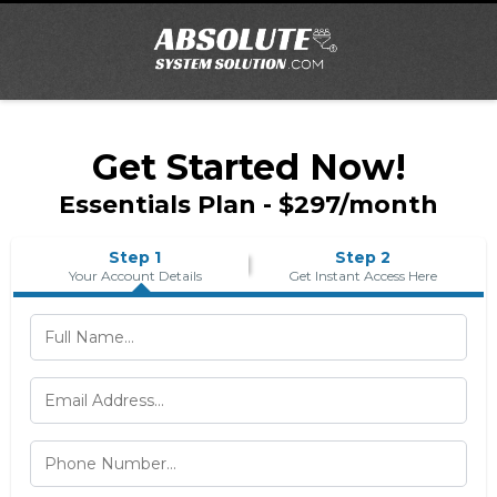
Get Started Now!
Essentials Plan - $297/month
Step 1
Step 2
Your Account Details
Get Instant Access Here