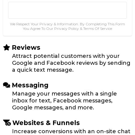
Go To Step #2
Get Instant Access Today!
We Respect Your Privacy & Information. By Completing This Form
You Agree To Our Privacy Policy & Terms Of Service
Reviews
Attract potential customers with your
Google and Facebook reviews by sending
a quick text message.
Messaging
Manage your messages with a single
inbox for text, Facebook messages,
Google messages, and more.
Websites & Funnels
Increase conversions with an on-site chat