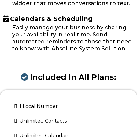
widget that moves conversations to text.
Calendars & Scheduling
Easily manage your business by sharing
your availability in real time. Send
automated reminders to those that need
to know with Absolute System Solution
Included In All Plans:
1 Local Number
Unlimited Contacts
Unlimited Calendars