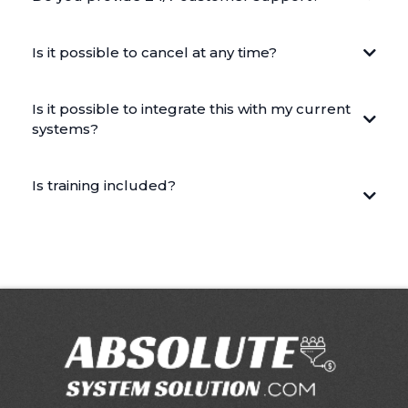
Is it possible to cancel at any time?
Is it possible to integrate this with my current
systems?
Is training included?