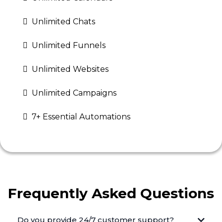
Unlimited Chats
Unlimited Funnels
Unlimited Websites
Unlimited Campaigns
7+ Essential Automations
Frequently Asked Questions
Do you provide 24/7 customer support?